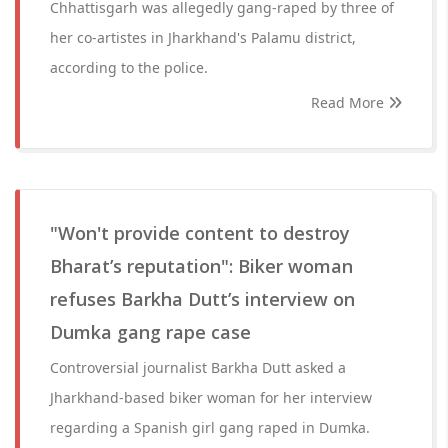
Chhattisgarh was allegedly gang-raped by three of
her co-artistes in Jharkhand's Palamu district,
according to the police.
Read More
"Won't provide content to destroy
Bharat’s reputation": Biker woman
refuses Barkha Dutt’s interview on
Dumka gang rape case
Controversial journalist Barkha Dutt asked a
Jharkhand-based biker woman for her interview
regarding a Spanish girl gang raped in Dumka.