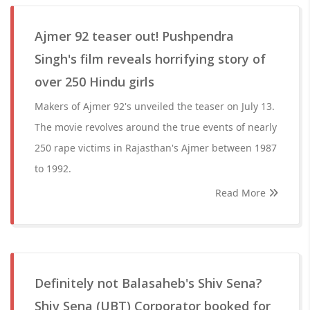
Ajmer 92 teaser out! Pushpendra
Singh's film reveals horrifying story of
over 250 Hindu girls
Makers of Ajmer 92's unveiled the teaser on July 13.
The movie revolves around the true events of nearly
250 rape victims in Rajasthan's Ajmer between 1987
to 1992.
Read More
Definitely not Balasaheb's Shiv Sena?
Shiv Sena (UBT) Corporator booked for