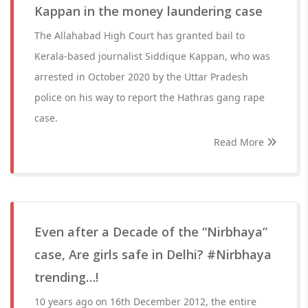
Kappan in the money laundering case
The Allahabad High Court has granted bail to
Kerala-based journalist Siddique Kappan, who was
arrested in October 2020 by the Uttar Pradesh
police on his way to report the Hathras gang rape
case.
Read More
Even after a Decade of the “Nirbhaya”
case, Are girls safe in Delhi? #Nirbhaya
trending…!
10 years ago on 16th December 2012, the entire