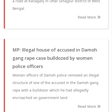
a road at Kaliaganj in Uttar Dinajpur district of West
Bengal
Read More
MP: Illegal house of accused in Damoh
gang rape case bulldozed by women
police officers
Women officers of Damoh police removed an illegal
structure of one of the accused in the Damoh gang
rape with a bulldozer which he had allegedly
encroached on government land
Read More