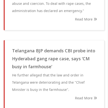
abuse and coercion. To deal with rape cases, the
administration has declared an emergency."
Read More
Telangana BJP demands CBI probe into
Hyderabad gang rape case, says ‘CM
busy in farmhouse’
He further alleged that the law and order in
Telangana were deteriorating and the "Chief
Minister is busy in the farmhouse".
Read More