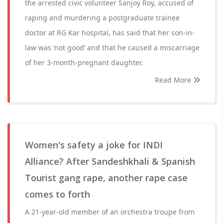
the arrested civic volunteer Sanjoy Roy, accused of
raping and murdering a postgraduate trainee
doctor at RG Kar hospital, has said that her son-in-
law was ‘not good’ and that he caused a miscarriage
of her 3-month-pregnant daughter.
Read More
Women's safety a joke for INDI
Alliance? After Sandeshkhali & Spanish
Tourist gang rape, another rape case
comes to forth
A 21-year-old member of an orchestra troupe from