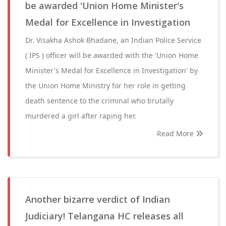
be awarded 'Union Home Minister's
Medal for Excellence in Investigation
Dr. Visakha Ashok Bhadane, an Indian Police Service
( IPS ) officer will be awarded with the 'Union Home
Minister's Medal for Excellence in Investigation' by
the Union Home Ministry for her role in getting
death sentence to the criminal who brutally
murdered a girl after raping her.
Read More
Another bizarre verdict of Indian
Judiciary! Telangana HC releases all