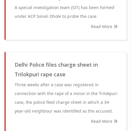
A special investigation team (SIT) has been formed
under ACP Sonali Dhole to probe the case
Read More
Delhi Police files charge sheet in
Trilokpuri rape case
Three weeks after a case was registered in
connection with the rape of a minor in the Trilokpuri
case, the police filed charge sheet in which a 34-
year-old neighbour was identified as the accused.
Read More