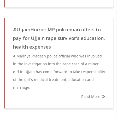
#UjjainHorror: MP policeman offers to
pay for Ujjain rape survivor's education,
health expenses
A Madhya Pradesh police official who was involved
in the investigation into the rape case of a minor
girl in Ujjain has come forward to take responsibility
of the girl's medical treatment, education and
marriage.
Read More