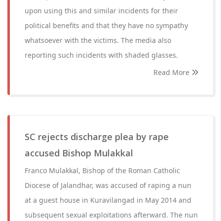
upon using this and similar incidents for their
political benefits and that they have no sympathy
whatsoever with the victims. The media also
reporting such incidents with shaded glasses.
Read More
SC rejects discharge plea by rape
accused Bishop Mulakkal
Franco Mulakkal, Bishop of the Roman Catholic
Diocese of Jalandhar, was accused of raping a nun
at a guest house in Kuravilangad in May 2014 and
subsequent sexual exploitations afterward. The nun