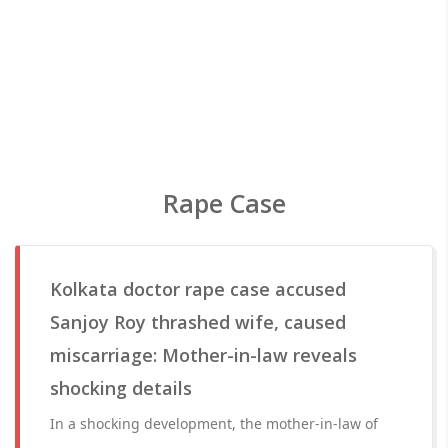
Rape Case
Kolkata doctor rape case accused
Sanjoy Roy thrashed wife, caused
miscarriage: Mother-in-law reveals
shocking details
In a shocking development, the mother-in-law of