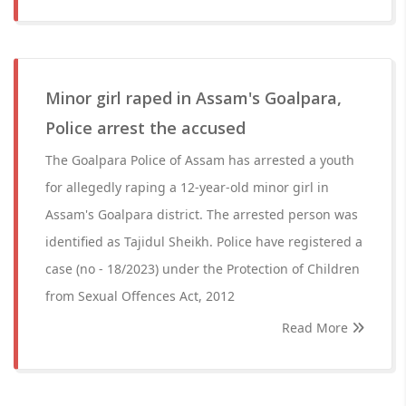
Minor girl raped in Assam's Goalpara,
Police arrest the accused
The Goalpara Police of Assam has arrested a youth
for allegedly raping a 12-year-old minor girl in
Assam's Goalpara district. The arrested person was
identified as Tajidul Sheikh. Police have registered a
case (no - 18/2023) under the Protection of Children
from Sexual Offences Act, 2012
Read More