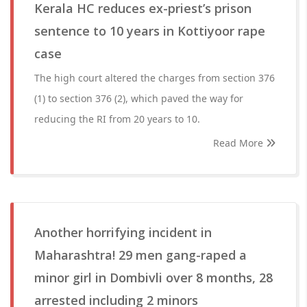
Kerala HC reduces ex-priest’s prison
sentence to 10 years in Kottiyoor rape
case
The high court altered the charges from section 376
(1) to section 376 (2), which paved the way for
reducing the RI from 20 years to 10.
Read More
Another horrifying incident in
Maharashtra! 29 men gang-raped a
minor girl in Dombivli over 8 months, 28
arrested including 2 minors