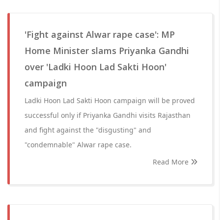
'Fight against Alwar rape case': MP
Home Minister slams Priyanka Gandhi
over 'Ladki Hoon Lad Sakti Hoon'
campaign
Ladki Hoon Lad Sakti Hoon campaign will be proved
successful only if Priyanka Gandhi visits Rajasthan
and fight against the "disgusting" and
"condemnable" Alwar rape case.
Read More