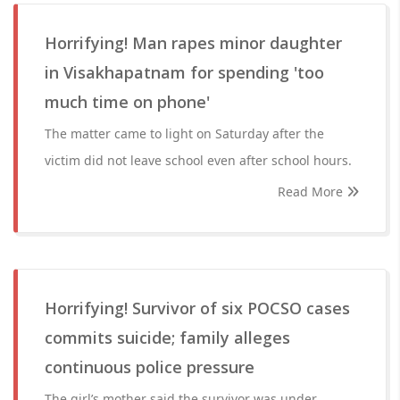
Horrifying! Man rapes minor daughter
in Visakhapatnam for spending 'too
much time on phone'
The matter came to light on Saturday after the
victim did not leave school even after school hours.
Read More
Horrifying! Survivor of six POCSO cases
commits suicide; family alleges
continuous police pressure
The girl’s mother said the survivor was under