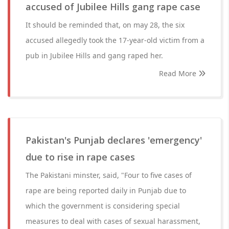
accused of Jubilee Hills gang rape case
It should be reminded that, on may 28, the six
accused allegedly took the 17-year-old victim from a
pub in Jubilee Hills and gang raped her.
Read More
Pakistan's Punjab declares 'emergency'
due to rise in rape cases
The Pakistani minster, said, "Four to five cases of
rape are being reported daily in Punjab due to
which the government is considering special
measures to deal with cases of sexual harassment,