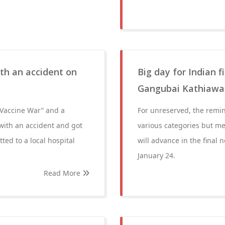
ith an accident on
Big day for Indian 
Gangubai Kathiawadi
m “Vaccine War” and a
For unreserved, the remind
with an accident and got
various categories but mer
ted to a local hospital
will advance in the fina
January 24.
Read More