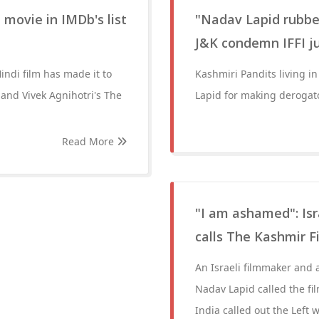
 movie in IMDb's list
"Nadav Lapid rubbed
J&K condemn IFFI j
indi film has made it to
Kashmiri Pandits living 
 and Vivek Agnihotri's The
Lapid for making derogat
Read More
"I am ashamed": Isr
calls The Kashmir Fi
An Israeli filmmaker and a 
Nadav Lapid called the fi
India called out the Left 