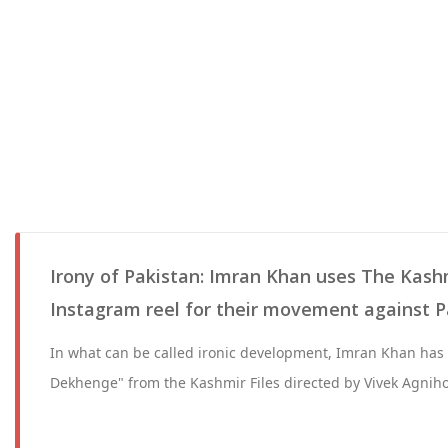
Irony of Pakistan: Imran Khan uses The Kashmi
Instagram reel for their movement against 
In what can be called ironic development, Imran Khan ha
Dekhenge" from the Kashmir Files directed by Vivek Agniho