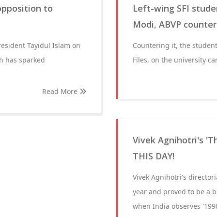
opposition to
Left-wing SFI stud
Modi, ABVP counter 
resident Tayidul Islam on
Countering it, the stude
ch has sparked
Files, on the university 
Read More
Vivek Agnihotri's 'T
THIS DAY!
Vivek Agnihotri's director
year and proved to be a b
when India observes '199