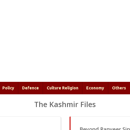
Policy
Defence
Culture Religion
Economy
Others
The Kashmir Files
Beyond Ranveer Sin