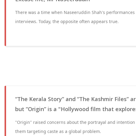
There was a time when Naseeruddin Shah's performances 
interviews. Today, the opposite often appears true.
“The Kerala Story” and “The Kashmir Files” 
but “Origin” is a "Hollywood film that explore
"Origin" raised concerns about the portrayal and intentio
them targeting caste as a global problem.