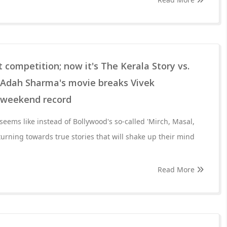
t competition; now it's The Kerala Story vs.
! Adah Sharma's movie breaks Vivek
g weekend record
t seems like instead of Bollywood's so-called 'Mirch, Masal,
urning towards true stories that will shake up their mind
Read More