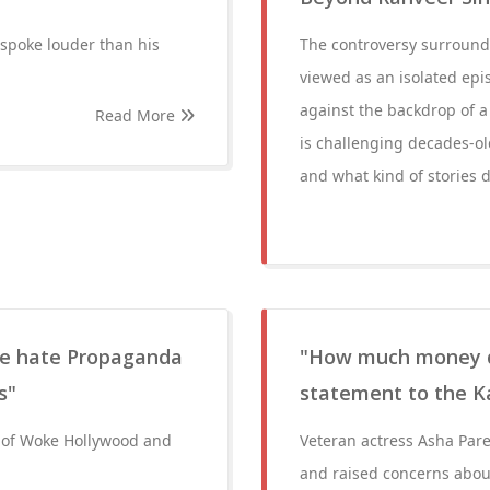
spoke louder than his
The controversy surround
viewed as an isolated epis
against the backdrop of a
Read More
is challenging decades-o
and what kind of stories d
are hate Propaganda
"How much money did
s"
statement to the K
n of Woke Hollywood and
Veteran actress Asha Parek
and raised concerns about