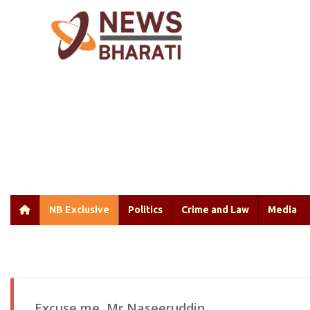
NB Exclusive
Politics
Crime and Law
Media
Excuse me, Mr Naseeruddin