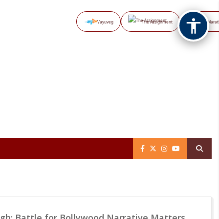
Vayuveg
The Assignment
NB Marat
gh: Battle for Bollywood Narrative Matters