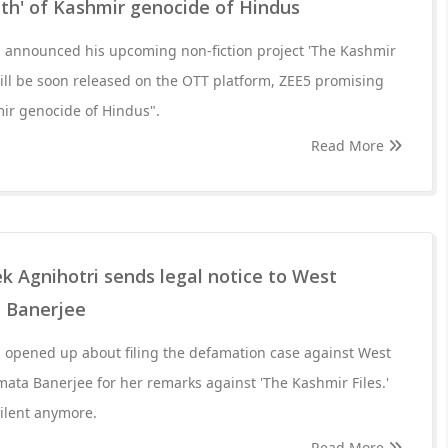
uth' of Kashmir genocide of Hindus
i announced his upcoming non-fiction project 'The Kashmir
ill be soon released on the OTT platform, ZEE5 promising
mir genocide of Hindus".
Read More
k Agnihotri sends legal notice to West
 Banerjee
i opened up about filing the defamation case against West
ata Banerjee for her remarks against 'The Kashmir Files.'
silent anymore.
Read More