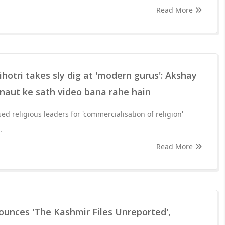
Read More
otri takes sly dig at 'modern gurus': Akshay
aut ke sath video bana rahe hain
sed religious leaders for 'commercialisation of religion'
.
Read More
ounces 'The Kashmir Files Unreported',