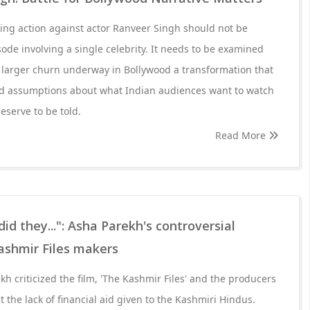
ing action against actor Ranveer Singh should not be
ode involving a single celebrity. It needs to be examined
 larger churn underway in Bollywood a transformation that
ld assumptions about what Indian audiences want to watch
eserve to be told.
Read More
 they...": Asha Parekh's controversial
ashmir Files makers
h criticized the film, 'The Kashmir Files' and the producers
 the lack of financial aid given to the Kashmiri Hindus.