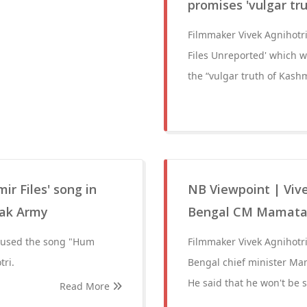
promises 'vulgar tr
Filmmaker Vivek Agnihotr
Files Unreported' which w
the “vulgar truth of Kash
r Files' song in
NB Viewpoint | Vive
Pak Army
Bengal CM Mamata
s used the song "Hum
Filmmaker Vivek Agnihotr
tri.
Bengal chief minister Mam
He said that he won't be 
Read More