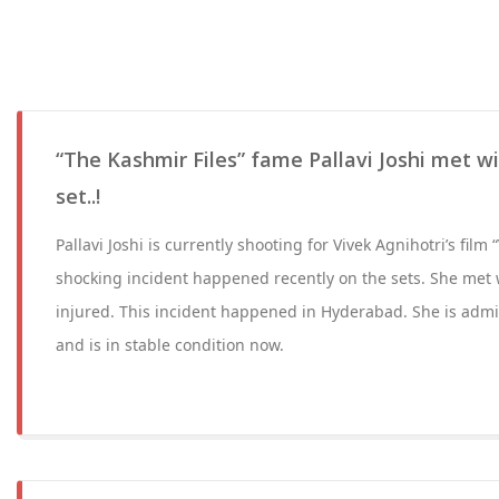
“The Kashmir Files” fame Pallavi Joshi met w
set..!
Pallavi Joshi is currently shooting for Vivek Agnihotri’s fil
shocking incident happened recently on the sets. She met 
injured. This incident happened in Hyderabad. She is admit
and is in stable condition now.