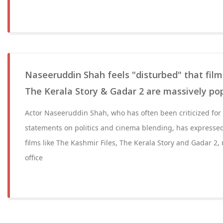
Naseeruddin Shah feels "disturbed" that films
The Kerala Story & Gadar 2 are massively po
Actor Naseeruddin Shah, who has often been criticized for 
statements on politics and cinema blending, has expressed
films like The Kashmir Files, The Kerala Story and Gadar 2, 
office