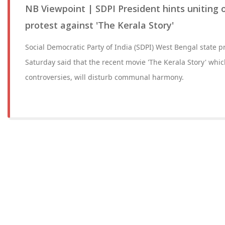
NB Viewpoint | SDPI President hints uniting 
protest against 'The Kerala Story'
Social Democratic Party of India (SDPI) West Bengal state p
Saturday said that the recent movie 'The Kerala Story' whi
controversies, will disturb communal harmony.