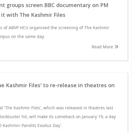
ent groups screen BBC documentary on PM
it with The Kashmir Files
nts of ABVP HCU organised the screening of The Kashmir
campus on the same day.
Read More
he Kashmir Files' to re-release in theatres on
ial 'The Kashmir Files', which was released in theatres last
lockbuster hit, will make its comeback on January 19, a day
0 Kashmiri Pandits Exodus Day'.