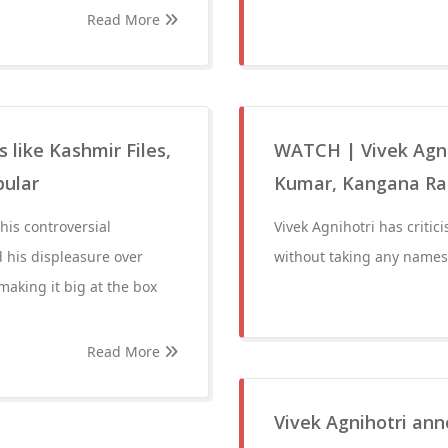
Read More
 like Kashmir Files,
WATCH | Vivek Agnih
pular
Kumar, Kangana Ran
his controversial
Vivek Agnihotri has critici
 his displeasure over
without taking any names
making it big at the box
Read More
Vivek Agnihotri ann