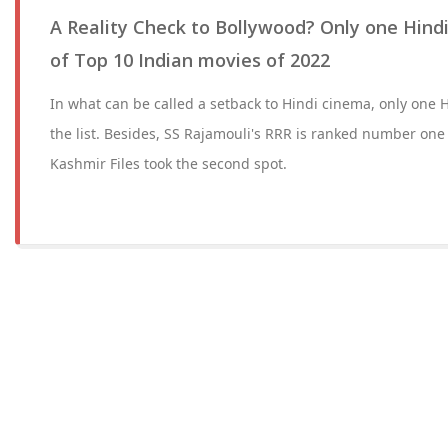
A Reality Check to Bollywood? Only one Hindi
of Top 10 Indian movies of 2022
In what can be called a setback to Hindi cinema, only one H
the list. Besides, SS Rajamouli's RRR is ranked number one
Kashmir Files took the second spot.