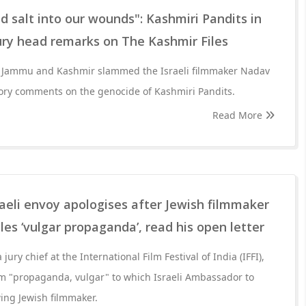
 salt into our wounds": Kashmiri Pandits in
ury head remarks on The Kashmir Files
in Jammu and Kashmir slammed the Israeli filmmaker Nadav
ory comments on the genocide of Kashmiri Pandits.
Read More
aeli envoy apologises after Jewish filmmaker
les ‘vulgar propaganda’, read his open letter
jury chief at the International Film Festival of India (IFFI),
lm "propaganda, vulgar" to which Israeli Ambassador to
wing Jewish filmmaker.