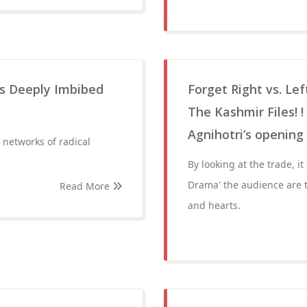
es Deeply Imbibed
Forget Right vs. Lef
The Kashmir Files! 
Agnihotri’s openin
r networks of radical
By looking at the trade, i
Drama' the audience are t
Read More
and hearts.