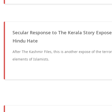
Secular Response to The Kerala Story Expos
Hindu Hate
After The Kashmir Files, this is another expose of the terro
elements of Islamists.