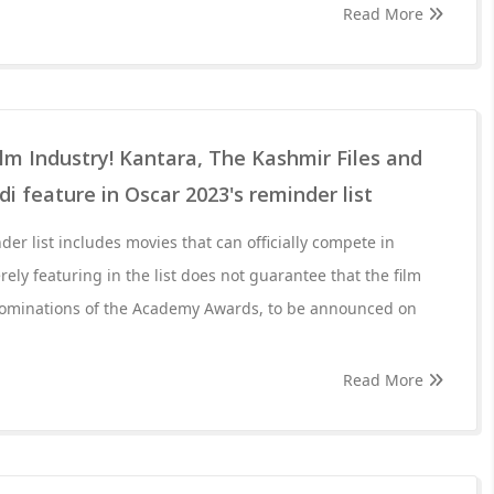
Read More
film Industry! Kantara, The Kashmir Files and
 feature in Oscar 2023's reminder list
er list includes movies that can officially compete in
ely featuring in the list does not guarantee that the film
l nominations of the Academy Awards, to be announced on
Read More