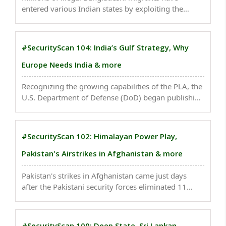
entered various Indian states by exploiting the
porous Indo-Bangladesh border. Many Bangladeshi
migrants are now resorting to sea routes...
#SecurityScan 104: India’s Gulf Strategy, Why
Europe Needs India & more
Recognizing the growing capabilities of the PLA, the
U.S. Department of Defense (DoD) began publishing
an annual report in 1999 titled Military and Security
Developments Involving the People’s Republic of
China...
#SecurityScan 102: Himalayan Power Play,
Pakistan's Airstrikes in Afghanistan & more
Pakistan's strikes in Afghanistan came just days
after the Pakistani security forces eliminated 11
suspected terrorists in the volatile Khyber
Pakhtunkhwa province...
#SecurityScan 100: Deep State, Sri Lankan