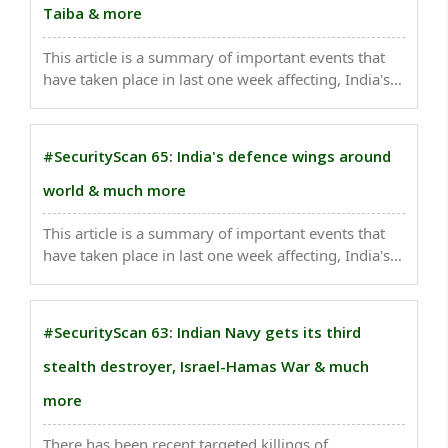
Taiba & more
This article is a summary of important events that
have taken place in last one week affecting, India's
national security . Russia held joint naval exercises
with India in the Bay of Bengal, as the two countries
bolster security ties despite Moscow's ..
#SecurityScan 65: India's defence wings around
world & much more
This article is a summary of important events that
have taken place in last one week affecting, India's
national security . Three terrorists were killed in an
attack on the Air Force base in central Pakistan's
Mianwali area. ..
#SecurityScan 63: Indian Navy gets its third
stealth destroyer, Israel-Hamas War & much
more
There has been recent targeted killings of