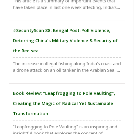
This article is a summary of important events that
have taken place in last one week affecting, India's
national security . Moving forward, authorities must
prioritize robust crowd management strategies...
#SecurityScan 88: Bengal Post-Poll Violence,
Deterring China's Military Violence & Security of
the Red sea
The increase in illegal fishing along India’s coast and
a drone attack on an oil tanker in the Arabian Sea in
December 2023 have highlighted the need for
enhanced coastal security measures. ..
Book Review: "Leapfrogging to Pole Vaulting",
Creating the Magic of Radical Yet Sustainable
Transformation
"Leapfrogging to Pole Vaulting" is an inspiring and
insightful book that explores the concept of