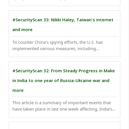
that Breaking India 2.0 which is far more serious in
its insidiousness, influence, funding, and resources,
and its impact on the Indian civilization ..
#SecurityScan 33: Nikki Haley, Taiwan's internet
and more
To counter China's spying efforts, the U.S. has
implemented various measures, including
strengthening cyber security protocols and
regulations, increasing the use of encryption
technologies, and investing in intelligence gathering
#SecurityScan 32: From Steady Progress in Make
to detect and ..
in India to one year of Russia-Ukraine war and
more
This article is a summary of important events that
have taken place in last one week affecting, India's
national security. ..