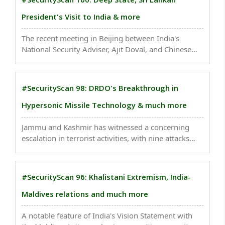
President's Visit to India & more
The recent meeting in Beijing between India's
National Security Adviser, Ajit Doval, and Chinese
Foreign Minister, Wang Yi, signifies a crucial
development in India-China relations. ..
#SecurityScan 98: DRDO's Breakthrough in
Hypersonic Missile Technology & much more
Jammu and Kashmir has witnessed a concerning
escalation in terrorist activities, with nine attacks
targeting non-local laborers, marketplaces, security
forces, and civilian infrastructure. ..
#SecurityScan 96: Khalistani Extremism, India-
Maldives relations and much more
A notable feature of India's Vision Statement with