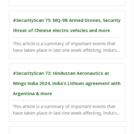
Angre further expanded and consolidated the
Maratha Navy, making it a formidable maritime
power...
#SecurityScan 75: MQ-9B Armed Drones, Security
threat of Chinese electric vehicles and more
This article is a summary of important events that
have taken place in last one week affecting, India's
national security . Recognizing the critical
importance of maritime security is significant...
#SecurityScan 73: Hindustan Aeronautics at
Wings India 2024, India's Lithium agreement with
Argentina & more
This article is a summary of important events that
have taken place in last one week affecting, India's
national security . Property sector’s slump and
geopolitical risks are negatives, China’s valuation
discount to India hit a record this week...