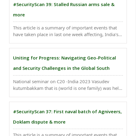
aggressive behavior in carrying out deep sea fishing
#SecurityScan 39: Stalled Russian arms sale &
which ..
more
This article is a summary of important events that
have taken place in last one week affecting, India's
national security. The security forces including the
Army, Police and Intelligence Agencies are
coordinating the operations...
Uniting for Progress: Navigating Geo-Political
and Security Challenges in the Global South
National seminar on C20 -India 2023 Vasudev
kutumbakkam that is (world is one family) was held
on 8 April 2023, at Imphal, capital of Manipur state.
The subjects covered in the seminar were Dharma,
Education, Ecology and Geopolitics, Security and ..
#SecurityScan 37: First naval batch of Agniveers,
Doklam dispute & more
This article is a summary of important events that