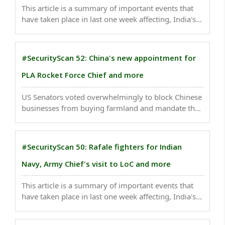
This article is a summary of important events that
have taken place in last one week affecting, India's
national security . The four new Heron Mark-2
drones, which can be equipped with long-range
missiles and other weapons systems, have been
#SecurityScan 52: China's new appointment for
deployed ..
PLA Rocket Force Chief and more
US Senators voted overwhelmingly to block Chinese
businesses from buying farmland and mandate that
American investment in the country’s national
security industries be tracked..
#SecurityScan 50: Rafale fighters for Indian
Navy, Army Chief's visit to LoC and more
This article is a summary of important events that
have taken place in last one week affecting, India's
national security . Security forces found two
improvised explosive devices in the Handwara