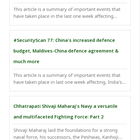
This article is a summary of important events that
have taken place in the last one week affecting
India's national security .Indian Prime Minister
Narendra Modi arrived in Bhutan on Friday...
#SecurityScan 77: China's increased defence
budget, Maldives-China defence agreement &
much more
This article is a summary of important events that
have taken place in last one week affecting, India's
national security . China has announced a significant
7.2% increase in its defence budget, surpassing
$230 billion...
Chhatrapati Shivaji Maharaj's Navy a versatile
and multifaceted Fighting Force: Part 2
Shivaji Maharaj laid the foundations for a strong
naval force, his successors, the Peshwas, Kanhoji