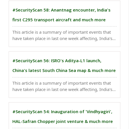
China’s commerce ministry imposed new
restrictions requiring exporters to seek a license ..
#SecurityScan 58: Anantnag encounter, India's
first C295 transport aircraft and much more
This article is a summary of important events that
have taken place in last one week affecting, India's
national security . An Army personnel and Kent, a
six-year-old female Labrador of the Army's dog unit,
also died while three security personnel ..
#SecurityScan 56: ISRO's Aditya-L1 launch,
China's latest South China Sea map & much more
This article is a summary of important events that
have taken place in last one week affecting, India's
national security . A suicide bomber riding on a
motorcycle targeted a security convoy in northwest
Pakistan...
#SecurityScan 54: Inauguration of 'Vindhyagiri',
HAL-Safran Chopper joint venture & much more