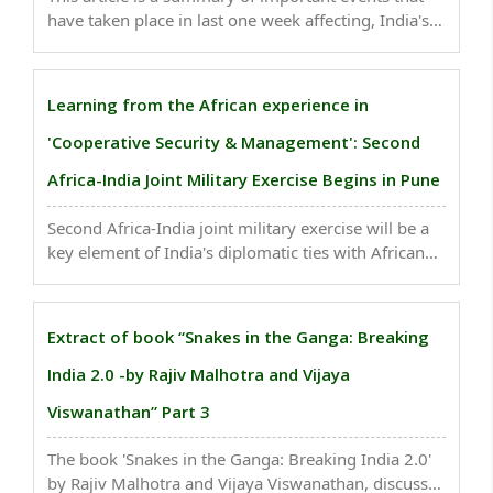
have taken place in last one week affecting, India's
national security. Reports say, a terrorist network
was planning attacks in Greece...
Learning from the African experience in
'Cooperative Security & Management': Second
Africa-India Joint Military Exercise Begins in Pune
Second Africa-India joint military exercise will be a
key element of India's diplomatic ties with African
countries. As many as 24 African militaries will be
represented by their contingents or teams of
observers...
Extract of book “Snakes in the Ganga: Breaking
India 2.0 -by Rajiv Malhotra and Vijaya
Viswanathan” Part 3
The book 'Snakes in the Ganga: Breaking India 2.0'
by Rajiv Malhotra and Vijaya Viswanathan, discusses