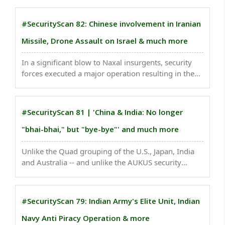
global significance in the 21st century. ..
#SecurityScan 82: Chinese involvement in Iranian
Missile, Drone Assault on Israel & much more
In a significant blow to Naxal insurgents, security
forces executed a major operation resulting in the
elimination of 29 extremists in the dense forests of
Kanker, Chhattisgarh. ..
#SecurityScan 81 | 'China & India: No longer
"bhai-bhai," but "bye-bye"' and much more
Unlike the Quad grouping of the U.S., Japan, India
and Australia -- and unlike the AUKUS security
partnership of the Australia, the U.K. and the U.S. --
the new trilateral does not have an announced
name or acronym...
#SecurityScan 79: Indian Army's Elite Unit, Indian
Navy Anti Piracy Operation & more