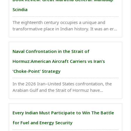
Scindia
The eighteenth century occupies a unique and
transformative place in Indian history. It was an era
of political upheaval, military realignment, imperial
decline, and the emergence of new regional
powers..
Naval Confrontation in the Strait of
Hormuz:American Aircraft Carriers vs Iran’s
‘Choke-Point’ Strategy
In the 2026 Iran–United States confrontation, the
Arabian Gulf and the Strait of Hormuz have
emerged as the central arena of both naval and
geopolitical conflict...
Every Indian Must Participate to Win The Battle
for Fuel and Energy Security