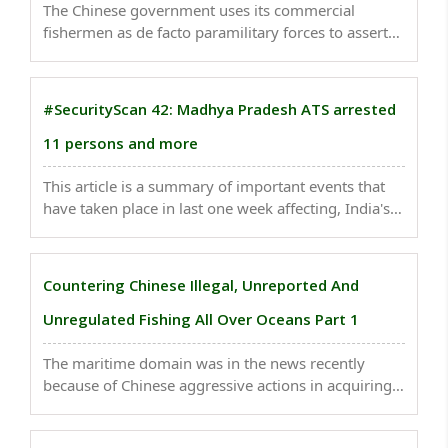
The Chinese government uses its commercial
fishermen as de facto paramilitary forces to assert
territorial dominance in the South China Sea and
other contested waters. ..
#SecurityScan 42: Madhya Pradesh ATS arrested
11 persons and more
This article is a summary of important events that
have taken place in last one week affecting, India's
national security. The recent tragic sinking of a
double-decker boat near a beach in Kerala's
Malappuram district has brought attention to
Countering Chinese Illegal, Unreported And
multiple ..
Unregulated Fishing All Over Oceans Part 1
The maritime domain was in the news recently
because of Chinese aggressive actions in acquiring
important strategic ports, complete domination
over the world's shipping industry and very