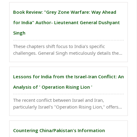
information warfare in modern conflict...
Book Review: "Grey Zone Warfare: Way Ahead
for India" Author- Lieutenant General Dushyant
Singh
These chapters shift focus to India's specific
challenges. General Singh meticulously details the
grey zone threats emanating from India's traditional
rivals, China and Pakistan...
Lessons for India from the Israel-Iran Conflict: An
Analysis of ' Operation Rising Lion '
The recent conflict between Israel and Iran,
particularly Israel's "Operation Rising Lion," offers
several crucial lessons for India across strategic,
military, and economic domains...
Countering China/Pakistan's Information