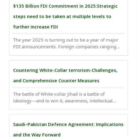
Himalayan borders...
$135 Billion FDI Commitment in 2025:Strategic
steps need to be taken at multiple levels to
further increase FDI
The year 2025 is turning out to be a year of major
FDI announcements. Foreign companies ranging
from technology giants to chip manufacturers,
automobile companies, financial services
institutions & energy sector players have, till now,
Countering White-Collar terrorism-Challenges,
prepared ..
and Comprehensive Counter Measures
The battle of White-collar Jihad is a battle of
ideology—and to win it, awareness, intellectual
vigilance, and national integration are essential. The
National Investigation Agency (NIA) is currently
investigating the Delhi blast...
Saudi–Pakistan Defence Agreement: Implications
and the Way Forward