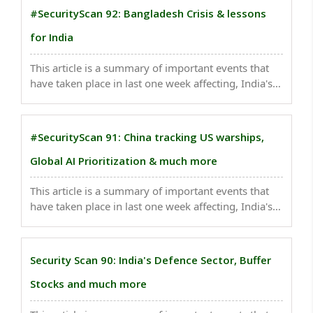
#SecurityScan 92: Bangladesh Crisis & lessons
for India
This article is a summary of important events that
have taken place in last one week affecting, India's
national security . Post-Hasina Bangladesh poses a
significant strategic-security challenge for India...
#SecurityScan 91: China tracking US warships,
Global AI Prioritization & much more
This article is a summary of important events that
have taken place in last one week affecting, India's
national security. Apple’s India Sales Surge 33% to a
Record After Shift From China..
Security Scan 90: India's Defence Sector, Buffer
Stocks and much more