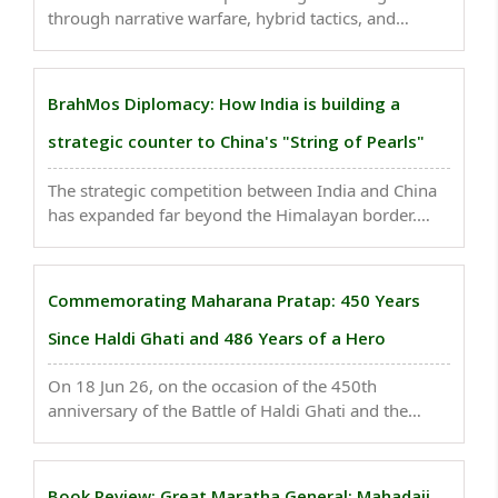
through narrative warfare, hybrid tactics, and
psychological operations long before any
conventional invasion, seeking to turn Indians
against their own state and leadership by
BrahMos Diplomacy: How India is building a
systematically eroding trust, ..
strategic counter to China's "String of Pearls"
The strategic competition between India and China
has expanded far beyond the Himalayan border.
Today, the contest encompasses the entire Indo-
Pacific region, where both nations seek to shape the
future security architecture of Asia. While China ..
Commemorating Maharana Pratap: 450 Years
Since Haldi Ghati and 486 Years of a Hero
On 18 Jun 26, on the occasion of the 450th
anniversary of the Battle of Haldi Ghati and the
486th birth anniversary of Maharana Pratap, it is
important to revisit how he used guerrilla warfare
against Akbar and inflicted a significant setback on ..
Book Review: Great Maratha General: Mahadaji