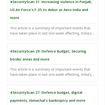
#SecurityScan 31: Increasing violence in Punjab,
US Air Force's F-35 to debut at Aero India and
more
This article is a summary of important events that
have taken place in last one week affecting, India's
national security. Australia will remove Chinese-
made surveillance cameras from defence sites over
national security fears...
#SecurityScan 29: Defence Budget, Securing
border areas and more
This article is a summary of important events that
have taken place in last one week affecting, India's
national security. he defence ministry had, in Dec
2022, approved the procurement of arms worth
over Rs 84,300 crore to boost the combat
#SecurityScan 27: Defence budget, digital
capabilities ..
payments, Himachal's bankruptcy and more