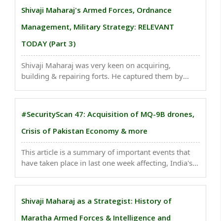
forests in Kupwara, J&K..
Shivaji Maharaj's Armed Forces, Ordnance
Management, Military Strategy: RELEVANT
TODAY (Part 3)
Shivaji Maharaj was very keen on acquiring,
building & repairing forts. He captured them by
surprise attacks (attack on Kondana fort). His
relation with Europeans was window to outside
world, to understand modern world...
#SecurityScan 47: Acquisition of MQ-9B drones,
Crisis of Pakistan Economy & more
This article is a summary of important events that
have taken place in last one week affecting, India's
national security . Chinese spies breached hundreds
of Canadian public, private networks, security firm
says Nearly a third of the organisations ..
Shivaji Maharaj as a Strategist: History of
Maratha Armed Forces & Intelligence and