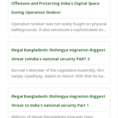
Offensive and Protecting India's Digital Space
During Operation Sindoor
Operation Sindoor was not solely fought on physical
battlegrounds. It also witnessed a sophisticated and
coordinated information warfare campaign
orchestrated by Pakistan, allegedly with significant
backing from China...
Illegal Bangladeshi /Rohingya migration-Biggest
threat toIndia's national security PART 3
Borivali's Member of the Legislative Assembly, Shri
Sanjay Upadhyay, stated on March 30th that he has
identified more than 5,000 Bangladeshi individuals
living within his constituency...
Illegal Bangladeshi /Rohingya migration-Biggest
threat to India's national security Part 1
Millions of illegal Bangladeshi migrants have