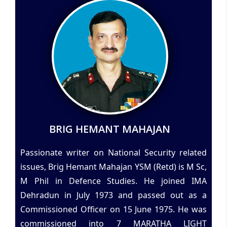
BRIG HEMANT MAHAJAN
Passionate writer on National Security related
issues, Brig Hemant Mahajan YSM (Retd) is M Sc,
M Phil in Defence Studies. He joined IMA
Dehradun in July 1973 and passed out as a
Commissioned Officer on 15 June 1975. He was
commissioned into 7 MARATHA LIGHT