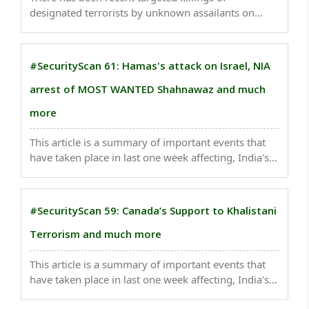
designated terrorists by unknown assailants on
Pakistani soil. The security forces in the country are
failing miserably...
#SecurityScan 61: Hamas's attack on Israel, NIA
arrest of MOST WANTED Shahnawaz and much
more
This article is a summary of important events that
have taken place in last one week affecting, India's
national security . China spurned Pakistan's
proposals for new Belt and Road projects Meeting
minutes reflect Beijing's concerns over political ..
#SecurityScan 59: Canada’s Support to Khalistani
Terrorism and much more
This article is a summary of important events that
have taken place in last one week affecting, India's
national security . Citing national security concerns,