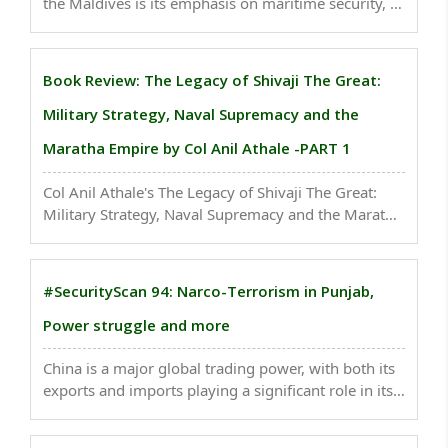
the Maldives is its emphasis on maritime security, a
topic not explicitly addressed in the nation-specific
aspects of economic cooperation with Sri Lanka...
Book Review: The Legacy of Shivaji The Great:
Military Strategy, Naval Supremacy and the
Maratha Empire by Col Anil Athale -PART 1
Col Anil Athale's The Legacy of Shivaji The Great:
Military Strategy, Naval Supremacy and the Maratha
Empire is an illuminating study that delves deep into
the multifaceted military prowess of Chhatrapati
Shivaji Maharaj. ..
#SecurityScan 94: Narco-Terrorism in Punjab,
Power struggle and more
China is a major global trading power, with both its
exports and imports playing a significant role in its
economy. INDIA needs a national strategic
computational reserve to provide researchers...