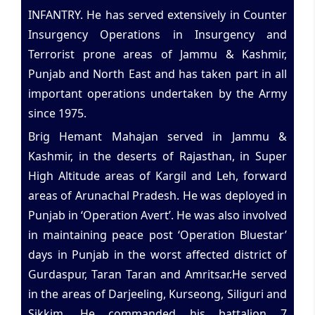
INFANTRY. He has served extensively in Counter
Insurgency Operations in Insurgency and
Terrorist prone areas of Jammu & Kashmir,
Punjab and North East and has taken part in all
important operations undertaken by the Army
since 1975.
Brig Hemant Mahajan served in Jammu &
Kashmir, in the deserts of Rajasthan, in Super
High Altitude areas of Kargil and Leh, forward
areas of Arunachal Pradesh. He was deployed in
Punjab in ‘Operation Avert’. He was also involved
in maintaining peace post ‘Operation Bluestar’
days in Punjab in the worst affected district of
Gurdaspur, Taran Taran and Amritsar.He served
in the areas of Darjeeling, Kurseong, Siliguri and
Sikkim. He commanded his battalion 7