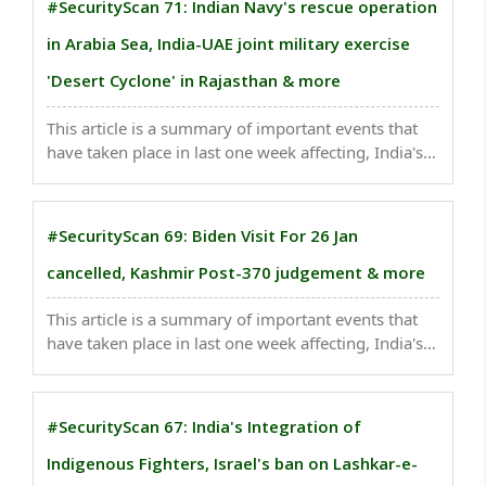
#SecurityScan 71: Indian Navy's rescue operation
in Arabia Sea, India-UAE joint military exercise
'Desert Cyclone' in Rajasthan & more
This article is a summary of important events that
have taken place in last one week affecting, India's
national security . Key Asian economies more than
weathered the country’s disappointing post-Covid
expansion. ..
#SecurityScan 69: Biden Visit For 26 Jan
cancelled, Kashmir Post-370 judgement & more
This article is a summary of important events that
have taken place in last one week affecting, India's
national security . IMF recently released its annual
report, lauding the Indian economy as a "star
performer" among major economies...
#SecurityScan 67: India's Integration of
Indigenous Fighters, Israel's ban on Lashkar-e-