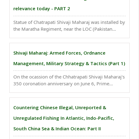
relevance today - PART 2
Statue of Chatrapati Shivaji Maharaj was installed by
the Maratha Regiment, near the LOC (Pakistan
Border) last year in Kashmir at 14,800 feet above
the sea level, making it the tallest place ever place to
house a statue...
Shivaji Maharaj: Armed Forces, Ordnance
Management, Military Strategy & Tactics (Part 1)
On the ocassion of the Chhatrapati Shivaji Maharaj's
350 coronation anniversary on June 6, Prime
Minister Narendra Modi, called Maratha King the
beacon of courage and bravery and said he ended
the mindset of slavery...
Countering Chinese Illegal, Unreported &
Unregulated Fishing In Atlantic, Indo-Pacific,
South China Sea & Indian Ocean: Part II