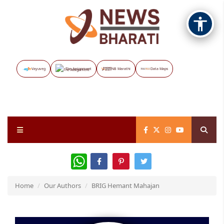
Vayuveg
The Assignment
NB Marathi
Data Maps
WhatsApp
Home
Our Authors
BRIG Hemant Mahajan