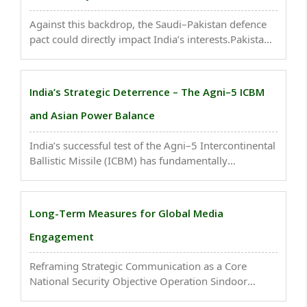
Against this backdrop, the Saudi–Pakistan defence
pact could directly impact India’s interests.Pakistan
projects itself as a protector of the Islamic Ummah,
which aligns with Saudi Arabia’s own ambitions...
India’s Strategic Deterrence – The Agni–5 ICBM
and Asian Power Balance
India’s successful test of the Agni–5 Intercontinental
Ballistic Missile (ICBM) has fundamentally
strengthened its deterrence posture in Asia. With a
range of 5,500–8,000 km, the missile can cover the
entirety of China, Pakistan, and parts of Europe..
Long-Term Measures for Global Media
Engagement
Reframing Strategic Communication as a Core
National Security Objective Operation Sindoor
underscored the centrality of media based