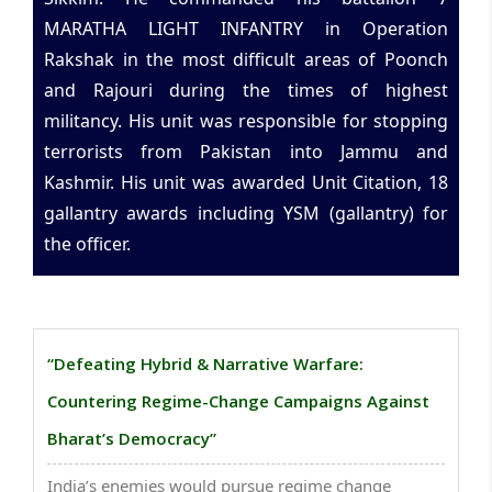
MARATHA LIGHT INFANTRY in Operation
Rakshak in the most difficult areas of Poonch
and Rajouri during the times of highest
militancy. His unit was responsible for stopping
terrorists from Pakistan into Jammu and
Kashmir. His unit was awarded Unit Citation, 18
gallantry awards including YSM (gallantry) for
the officer.
“Defeating Hybrid & Narrative Warfare:
Countering Regime-Change Campaigns Against
Bharat’s Democracy”
India’s enemies would pursue regime change