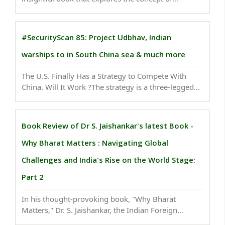
leapfrogging in the context of innovation and
economic growth. The book is authored by
Raghunath Mashelkar and Ravi Pandit...
#SecurityScan 85: Project Udbhav, Indian
warships to in South China sea & much more
The U.S. Finally Has a Strategy to Compete With
China. Will It Work ?The strategy is a three-legged
stool consisting of tariffs, security restrictions and
tech subsidies..
Book Review of Dr S. Jaishankar's latest Book -
Why Bharat Matters : Navigating Global
Challenges and India's Rise on the World Stage:
Part 2
In his thought-provoking book, "Why Bharat
Matters," Dr. S. Jaishankar, the Indian Foreign
Minister, offers a compelling exploration of India's