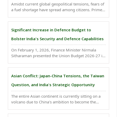
Amidst current global geopolitical tensions, fears of
a fuel shortage have spread among citizens. Prime
Minister Narendra Modi has issued a stern warning
to those spreading rumors regarding LPG...
Significant Increase in Defence Budget to
Bolster India's Security and Defence Capabilities
On February 1, 2026, Finance Minister Nirmala
Sitharaman presented the Union Budget 2026-27 in
Parliament. A substantial provision of ₹7,84,678
crore has been made for Defence..
Asian Conflict: Japan-China Tensions, the Taiwan
Question, and India's Strategic Opportunity
The entire Asian continent is currently sitting on a
volcano due to China's ambition to become the
"Middle Kingdom" and the challenges it has posed
regarding Taiwan, the South China Sea, and India's